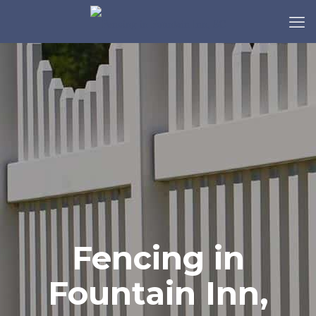
Fencing in
Fountain Inn,