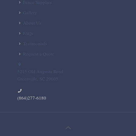
Fence Supplies
Gallery
About Us
FAQs
Testimonials
Request a Quote
5215 Old Augusta Road
Greenville, SC 29605
(864)277-6180