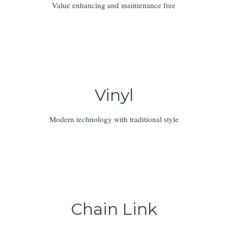
Value enhancing and maintenance free
Vinyl
Modern technology with traditional style
Chain Link