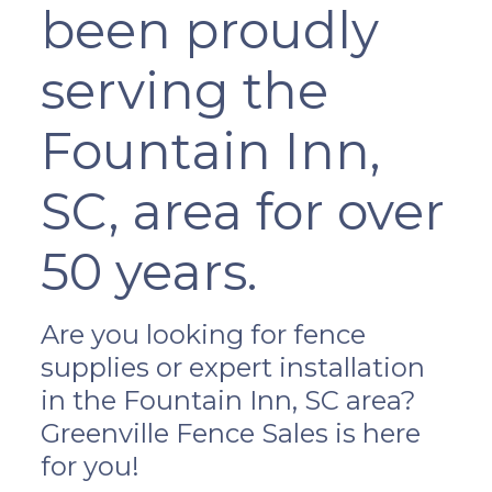
been proudly
serving the
Fountain Inn,
SC, area for over
50 years.
Are you looking for fence
supplies or expert installation
in the Fountain Inn, SC area?
Greenville Fence Sales is here
for you!