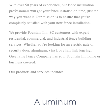
With over 50 years of experience, our fence installation
professionals will get your fence installed on time, just the
way you want it. Our mission is to ensure that you’re
completely satisfied with your new fence installation.
We provide Fountain Inn, SC customers with expert
residential, commercial, and industrial fence building
services. Whether you’re looking for an electric gate or
security door, aluminum, vinyl, or chain link fencing,
Greenville Fence Company has your Fountain Inn home or
business covered.
Our products and services include:
Aluminum