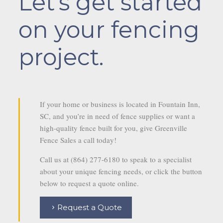
Let’s get started
on your fencing
project.
If your home or business is located in Fountain Inn,
SC, and you’re in need of fence supplies or want a
high-quality fence built for you, give Greenville
Fence Sales a call today!
Call us at (864) 277-6180 to speak to a specialist
about your unique fencing needs, or click the button
below to request a quote online.
Request a Quote