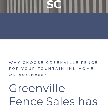
SC
WHY CHOOSE GREENVILLE FENCE
FOR YOUR FOUNTAIN INN HOME
OR BUSINESS?
Greenville
Fence Sales has