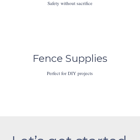
Safety without sacrifice
Fence Supplies
Perfect for DIY projects